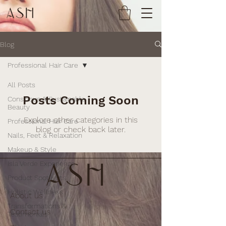
Blog
Professional Hair Care
All Posts
Posts Coming Soon
Conscious & Sustainable
Beauty
Explore other categories in this
Professional Hair Care
blog or check back later.
Nails, Feet & Relaxation
Makeup & Style
Isla Verde Experience
Product Spotlights
Holistic Wellness
About us
Transformations &
Contact us
Testimonials