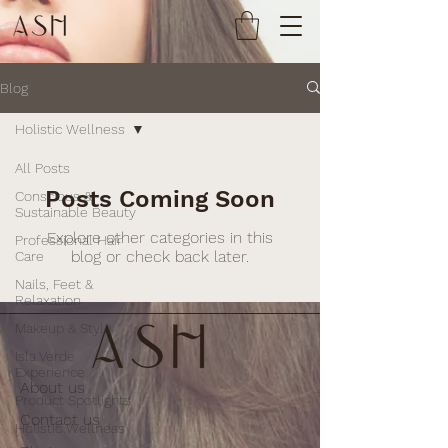
Blog
Holistic Wellness
All Posts
Posts Coming Soon
Conscious &
Sustainable Beauty
Explore other categories in this
Professional Hair
blog or check back later.
Care
Nails, Feet &
Relaxation
Makeup & Style
Isla Verde
Experience
About us
Product Spotlights
Contact us
Holistic Wellness