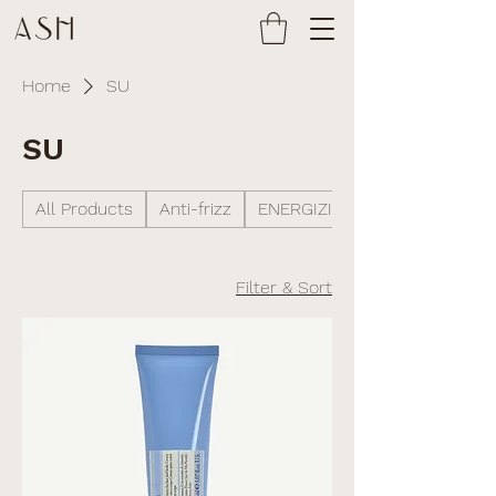
Home
SU
SU
All Products
Anti-frizz
ENERGIZING
Filter & Sort