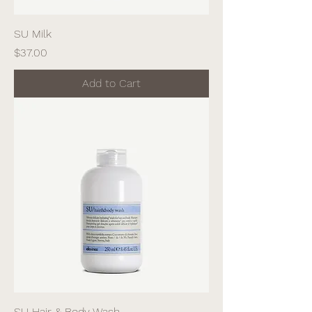
SU Milk
Price
$37.00
Add to Cart
SU Hair & Body Wash