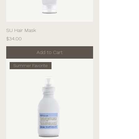
SU Hair Mask
Price
$34.00
Add to Cart
Summer Favorite