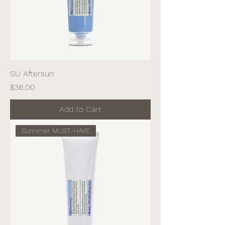
SU Aftersun
Price
$36.00
Add to Cart
Summer MUST-HAVE