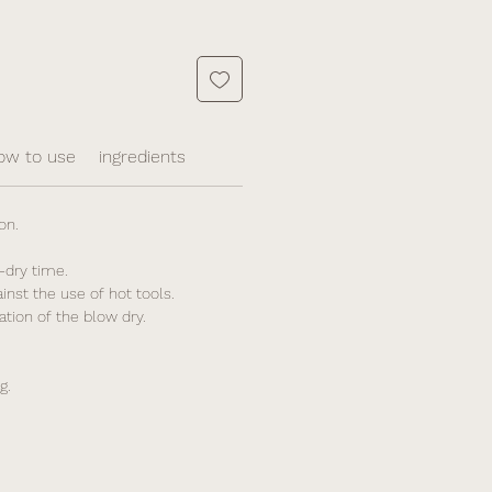
ow to use
ingredients
on.
-dry time.
ainst the use of hot tools.
ation of the blow dry.
g.