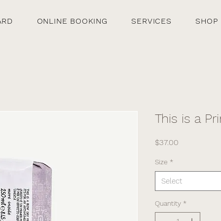
ARD
ONLINE BOOKING
SERVICES
SHOP
This is a Pr
Price
$37.00
Size
*
Select
Quantity
*