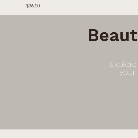
Price
$36.00
Beaut
Explore
your