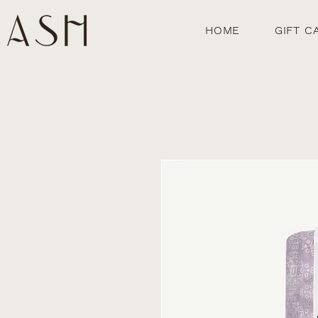
HOME
GIFT C