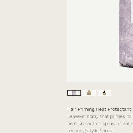
Hair Priming Heat Protectant
Leave-in spray that primes hair
heat protectant spray, an anti
reducing styling time.