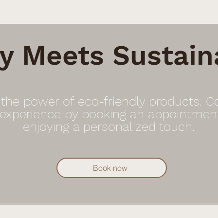
y Meets Sustaina
 the power of eco-friendly products. 
 experience by booking an appointmen
enjoying a personalized touch.
Book now