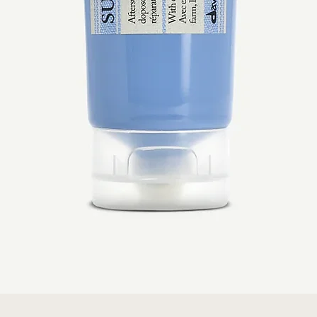
Quick View