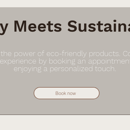
y Meets Sustaina
 the power of eco-friendly products. 
 experience by booking an appointmen
enjoying a personalized touch.
Book now