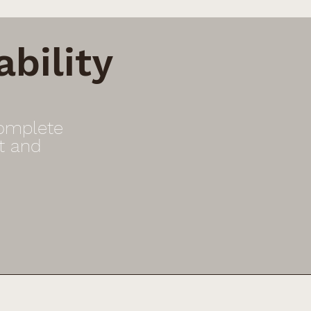
bility
Complete
t and