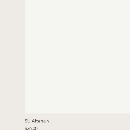
SU Aftersun
Price
$36.00