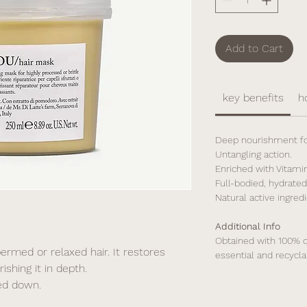
Add to Cart
key benefits
h
Deep nourishment for
Untangling action.
Enriched with Vitamin
Full-bodied, hydrated 
Natural active ingredi
Additional Info
Obtained with 100% c
ermed or relaxed hair. It restores
essential and recycla
ishing it in depth.
hed down.