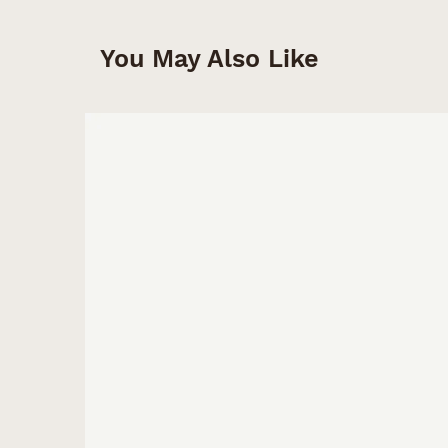
You May Also Like