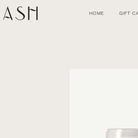
HOME
GIFT C