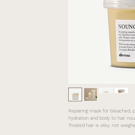
Repairing mask for bleached, p
hydration and body to hair nour
Treated hair is silky, not weig