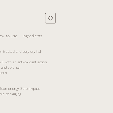
ow to use
ingredients
 treated and very dry hair.
 E with an anti-oxidant action.
and soft hair.
ents.
lean energy. Zero impact,
ble packaging.