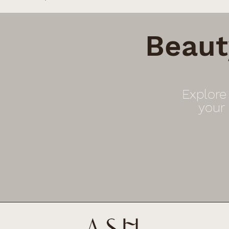
Beaut
Explore
your