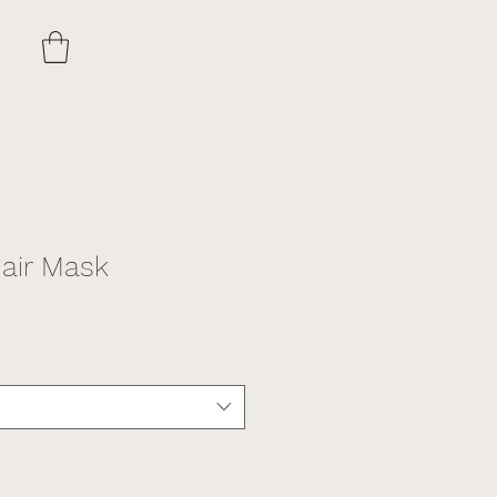
ir Mask