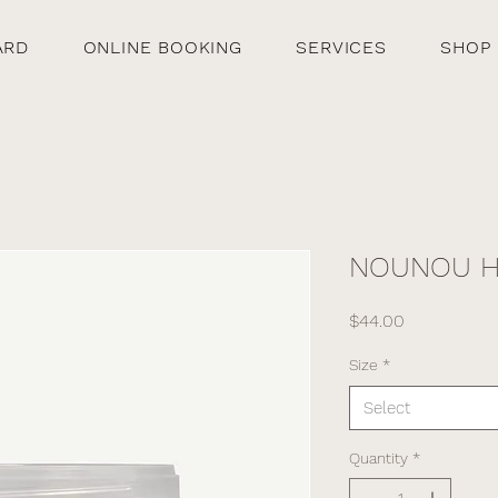
ARD
ONLINE BOOKING
SERVICES
SHOP
NOUNOU Ha
Price
$44.00
Size
*
Select
Quantity
*