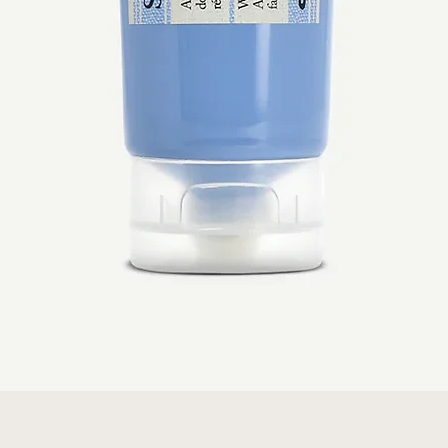
Quick View