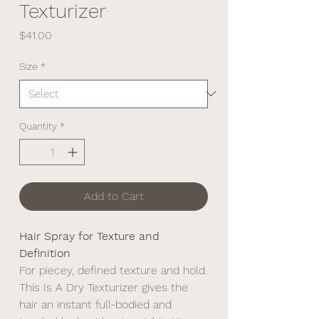
Texturizer
Price
$41.00
Size
*
Quantity
*
Add to Cart
Hair Spray for Texture and
Definition
For piecey, defined texture and hold.
This Is A Dry Texturizer gives the
hair an instant full-bodied and