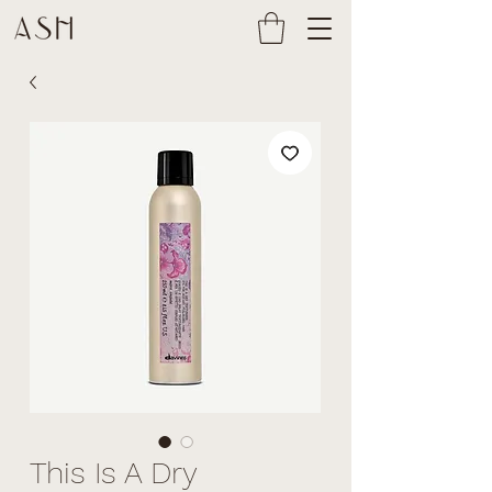
This Is A Dry