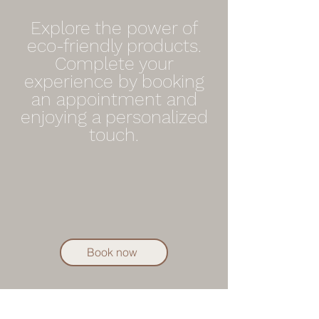
Explore the power of
eco-friendly products.
Complete your
experience by booking
an appointment and
enjoying a personalized
touch.
Book now