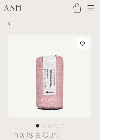
This is a Curl