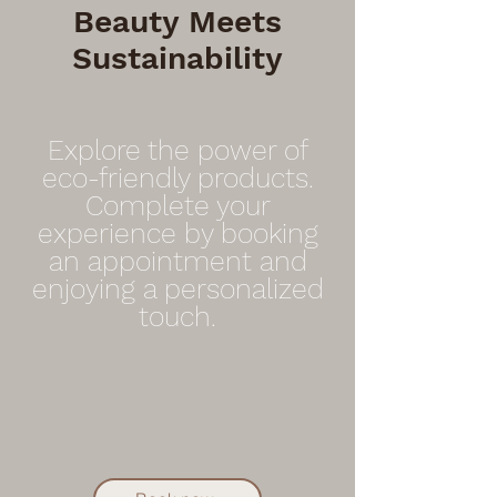
Beauty Meets
Sustainability
Explore the power of
eco-friendly products.
Complete your
experience by booking
an appointment and
enjoying a personalized
touch.