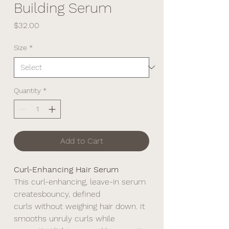
Building Serum
Price
$32.00
Size
*
Quantity
*
Add to Cart
Curl-Enhancing Hair Serum
This curl-enhancing, leave-in serum
createsbouncy, defined
curls without weighing hair down. It
smooths unruly curls while