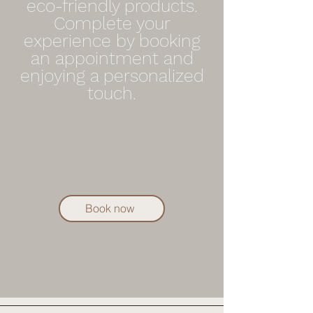
eco-friendly products.
Complete your
experience by booking
an appointment and
enjoying a personalized
touch.
Book now