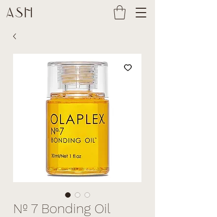
Nº 7 Bonding Oil