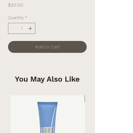
Price
$30.00
Quantity
*
Add to Cart
You May Also Like
Summer MUST-HAVE