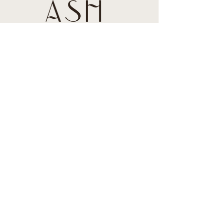
About us
Contact us
Blog
Book an appointment
By a Gift Card
Connect
787-605-0514
contact@ashstylestudio.com
Hotel Aire de Olive
2 C. José M. Tartak, Isla
Verde, 00979, Puerto
Rico