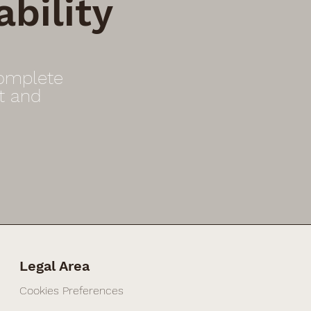
bility
Complete
t and
Legal Area
Cookies Preferences