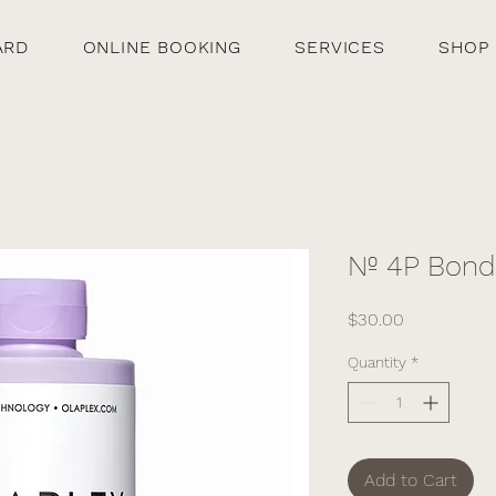
ARD
ONLINE BOOKING
SERVICES
SHOP
Nº 4P Bon
Price
$30.00
Quantity
*
Add to Cart