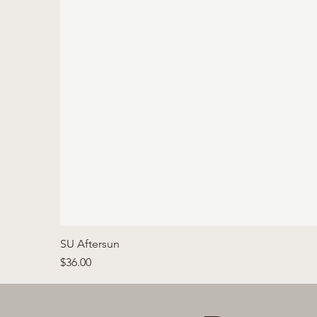
SU Aftersun
Price
$36.00