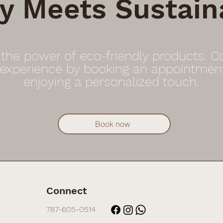
y Meets Sustaina
 the power of eco-friendly products. 
 experience by booking an appointmen
enjoying a personalized touch.
Book now
Connect
787-605-0514