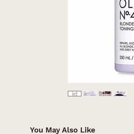
You May Also Like