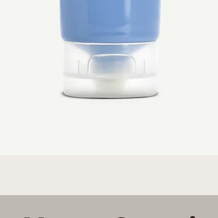
Quick View