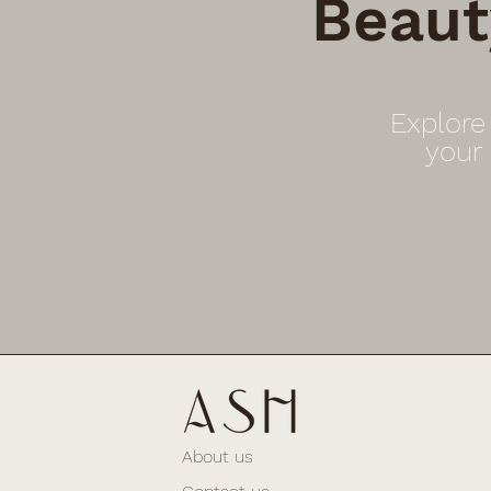
Beaut
Explore
your
About us