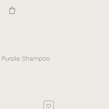
d Purple Shampoo