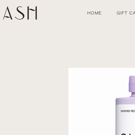
HOME
GIFT C